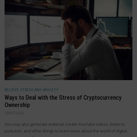
RELIEVE STRESS AND ANXIETY
Ways to Deal with the Stress of Cryptocurrency
Ownership
09/07/2022
You may also generate material, create YouTube videos, listen to
podcasts, and other things to learn more about the world of digital