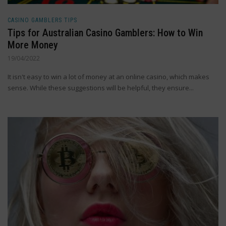
CASINO GAMBLERS TIPS
Tips for Australian Casino Gamblers: How to Win
More Money
19/04/2022
It isn't easy to win a lot of money at an online casino, which makes
sense. While these suggestions will be helpful, they ensure...