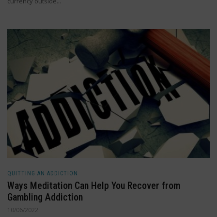
currency outside...
QUITTING AN ADDICTION
Ways Meditation Can Help You Recover from
Gambling Addiction
10/06/2022