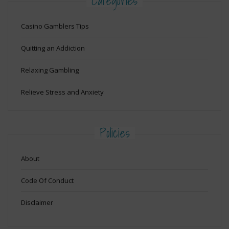
Categories
Casino Gamblers Tips
Quitting an Addiction
Relaxing Gambling
Relieve Stress and Anxiety
Policies
About
Code Of Conduct
Disclaimer