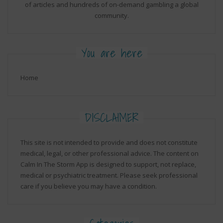
of articles and hundreds of on-demand gambling a global
community.
You are here
Home
DISCLAIMER
This site is not intended to provide and does not constitute
medical, legal, or other professional advice. The content on
Calm In The Storm App is designed to support, not replace,
medical or psychiatric treatment. Please seek professional
care if you believe you may have a condition.