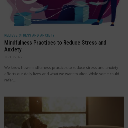
RELIEVE STRESS AND ANXIETY
Mindfulness Practices to Reduce Stress and
Anxiety
20/10/2022
We know how mindfulness practices to reduce stress and anxiety
affects our daily lives and what we want to alter. While some could
refer...