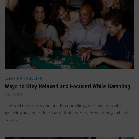
RELAXING GAMBLING
Ways to Stay Relaxed and Focused While Gambling
13/08/2022
Given all the activity and bustle, controlling your emotions while
gambling may be trickier than it first appears. Most of us gamble to
have...