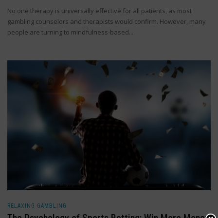
No one therapy is universally effective for all patients, as most
gambling counselors and therapists would confirm. However, many
people are turning to mindfulness-based...
RELAXING GAMBLING
The Psychology of Sports Betting: Win More Money