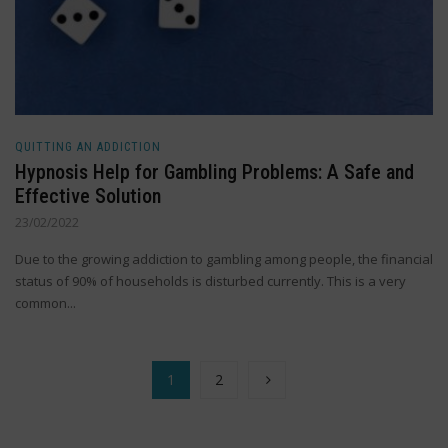
QUITTING AN ADDICTION
Hypnosis Help for Gambling Problems: A Safe and
Effective Solution
23/02/2022
Due to the growing addiction to gambling among people, the financial
status of 90% of households is disturbed currently. This is a very
common...
1
2