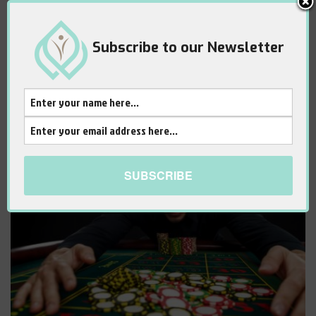
by Understanding Your Own Behaviour
17/05/2022
Subscribe to our Newsletter
We will discuss the psychology of sports betting: win more money by
understanding your own behaviour. Participating in a work fantasy
sports league or...