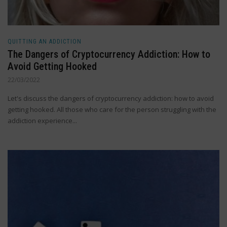
QUITTING AN ADDICTION
The Dangers of Cryptocurrency Addiction: How to
Avoid Getting Hooked
22/03/2022
Let's discuss the dangers of cryptocurrency addiction: how to avoid
getting hooked. All those who care for the person struggling with the
addiction experience...