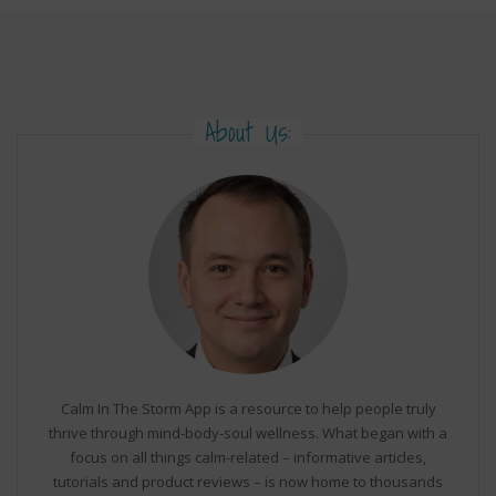
About Us:
Calm In The Storm App is a resource to help people truly
thrive through mind-body-soul wellness. What began with a
focus on all things calm-related – informative articles,
tutorials and product reviews – is now home to thousands