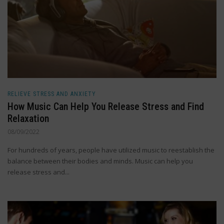
RELIEVE STRESS AND ANXIETY
How Music Can Help You Release Stress and Find
Relaxation
08/09/2022
For hundreds of years, people have utilized music to reestablish the
balance between their bodies and minds. Music can help you
release stress and...