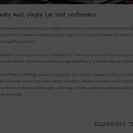
aving music playing can boost performance
henever it comes to
music’s ability to increase or decrease productivity
, t
ou feel more awake and boost your output. You may feel more cheerful and 
ore uplifting music.
owever, listening to music is fantastic for lowering stress and boosting produc
usic to relieve stress in your day-to-day activities is a terrific way to lessen
ne of the best things about using music as a stress reliever is that you can
ake any time away from your hectic schedule. When you have music playing i
nd feel less stressed throughout the day. Create a personalized playlist fo
ess stressed.
RECOMMENDED TO