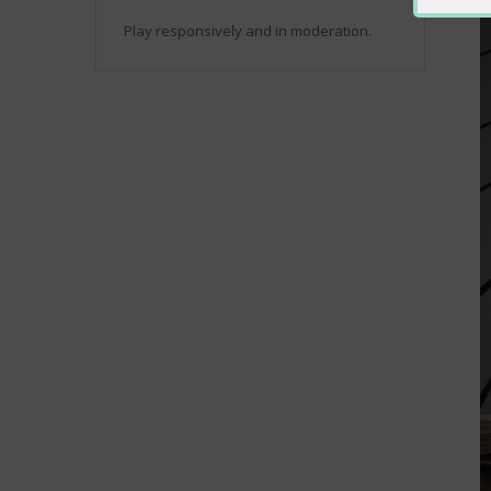
Play responsively and in moderation.