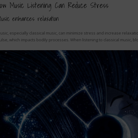
ow Music Listening Can Reduce Stress
usic enhances relaxation
usic, especially classical music, can minimize stress and increase relaxat
ulse, which impacts bodily processes. When listening to classical music,