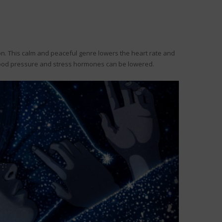
ion. This calm and peaceful genre lowers the heart rate and
 blood pressure and stress hormones can be lowered.