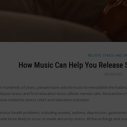
RELIEVE STRESS AND A
How Music Can Help You Release S
08/09/2022
or hundreds of years, people have utilized music to reestablish the bala
elease stress and find relaxation music affects mental calm. Researchers h
hose related to stress relief and relaxation induction.
erious health problems, including anxiety, asthma, depression, gastrointesti
ade more likely to occur or made worse by stress. All these things and mo