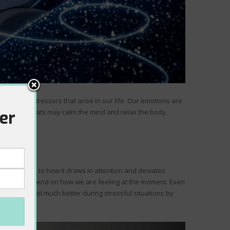
everyday stressors that arise in our life. Our emotions are
er
. Slower beats may calm the mind and relax the body,
ension. Due to how it draws in attention and deviates
ly, it will depend on how we are feeling at the moment. Even
 help you feel much better during stressful situations by