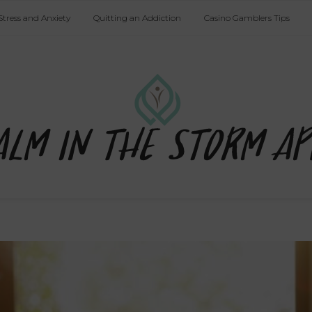
Stress and Anxiety
Quitting an Addiction
Casino Gamblers Tips