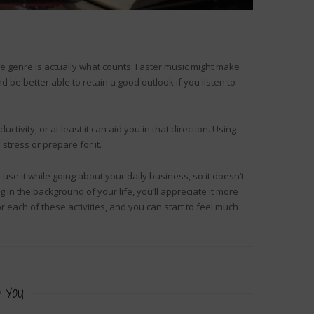
he genre is actually what counts. Faster music might make
be better able to retain a good outlook if you listen to
tivity, or at least it can aid you in that direction. Using
 stress or prepare for it.
 use it while going about your daily business, so it doesn’t
n the background of your life, you’ll appreciate it more
r each of these activities, and you can start to feel much
 YOU