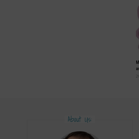
M
a
2
About Us: