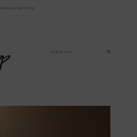
Relaxing Gambling