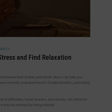
NXIETY
tress and Find Relaxation
nce between their bodies and minds. Music can help you
ave recently evaluated music’s health benefits, particularly
nal difficulties, heart disease, and obesity, can either be
re may be resisted by being relaxed.