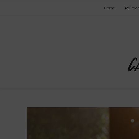
Home
Relieve 