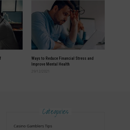
f
Ways to Reduce Financial Stress and
Improve Mental Health
29/12/2021
Categories
Casino Gamblers Tips