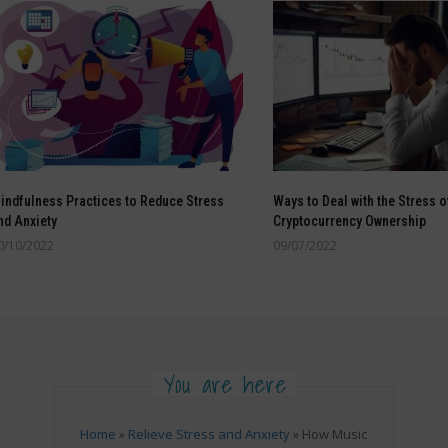
indfulness Practices to Reduce Stress
Ways to Deal with the Stress o
nd Anxiety
Cryptocurrency Ownership
0/10/2022
09/07/2022
You are here
Home
»
Relieve Stress and Anxiety
»
How Music