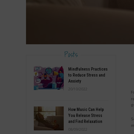
Posts
Mindfulness Practices
to Reduce Stress and
Anxiety
20/10/2022
F
r
t
How Music Can Help
You Release Stress
S
and Find Relaxation
m
08/09/2022