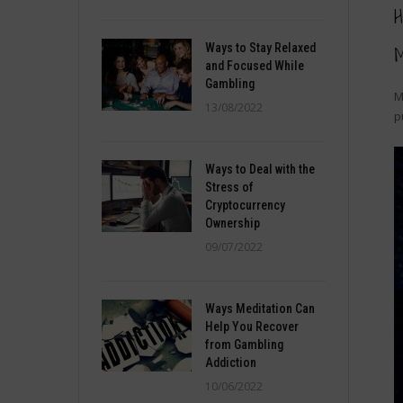
H
Ways to Stay Relaxed
M
and Focused While
Gambling
M
13/08/2022
p
Ways to Deal with the
Stress of
Cryptocurrency
Ownership
09/07/2022
Ways Meditation Can
Help You Recover
from Gambling
Addiction
10/06/2022