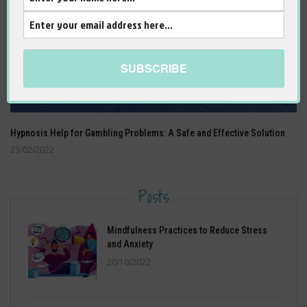
Hypnosis Help for Gambling Problems: A Safe and Effective Solution
23/02/2022
Posts
Mindfulness Practices to Reduce Stress
and Anxiety
20/10/2022