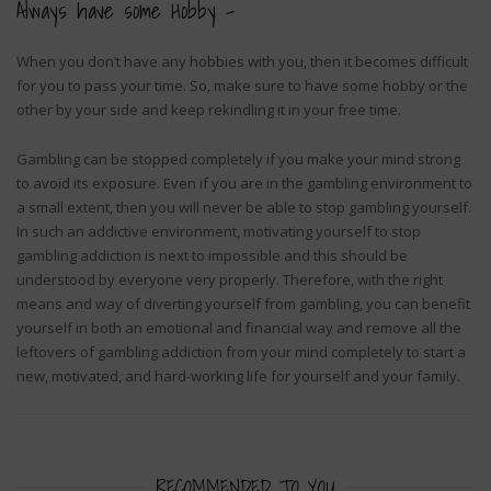
Always have some Hobby –
When you don’t have any hobbies with you, then it becomes difficult
for you to pass your time. So, make sure to have some hobby or the
other by your side and keep rekindling it in your free time.
Gambling can be stopped completely if you make your mind strong
to avoid its exposure. Even if you are in the gambling environment to
a small extent, then you will never be able to stop gambling yourself.
In such an addictive environment, motivating yourself to stop
gambling addiction is next to impossible and this should be
understood by everyone very properly. Therefore, with the right
means and way of diverting yourself from gambling, you can benefit
yourself in both an emotional and financial way and remove all the
leftovers of gambling addiction from your mind completely to start a
new, motivated, and hard-working life for yourself and your family.
RECOMMENDED TO YOU