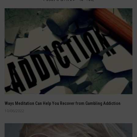
Ways Meditation Can Help You Recover from Gambling Addiction
10/06/2022