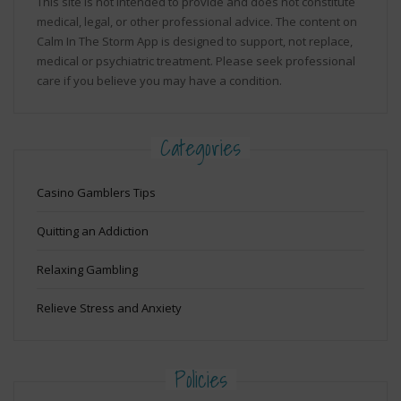
This site is not intended to provide and does not constitute
medical, legal, or other professional advice. The content on
Calm In The Storm App is designed to support, not replace,
medical or psychiatric treatment. Please seek professional
care if you believe you may have a condition.
Categories
Casino Gamblers Tips
Quitting an Addiction
Relaxing Gambling
Relieve Stress and Anxiety
Policies