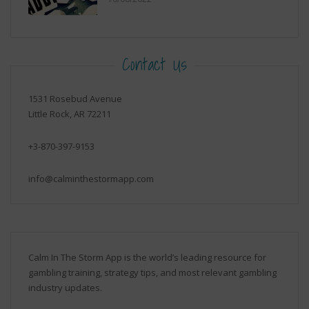
Contact Us
1531 Rosebud Avenue
Little Rock, AR 72211
+3-870-397-9153
info@calminthestormapp.com
Calm In The Storm App is the world’s leading resource for
gambling training, strategy tips, and most relevant gambling
industry updates.