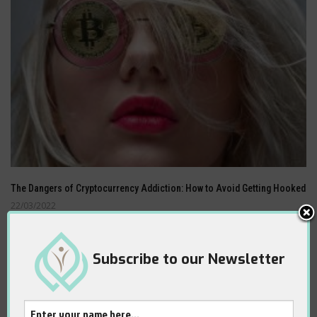
The Dangers of Cryptocurrency Addiction: How to Avoid Getting Hooked
22/03/2022
Subscribe to our Newsletter