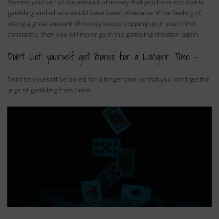
Remind yourself of the amount of money that you have lost due to
gambling and what it would have been otherwise. If the feeling of
losing a great amount of money keeps popping up in your mind
constantly, then you will never go in the gambling direction again.
Don’t Let yourself get Bored for a Longer Time –
Don’t let yourself be bored for a longer time so that you don’t get the
urge of gambling from there.