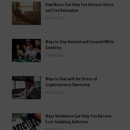
How Music Can Help You Release Stress
and Find Relaxation
08/09/2022
Ways to Stay Relaxed and Focused While
Gambling
13/08/2022
Ways to Deal with the Stress of
Cryptocurrency Ownership
09/07/2022
Ways Meditation Can Help You Recover
from Gambling Addiction
10/06/2022