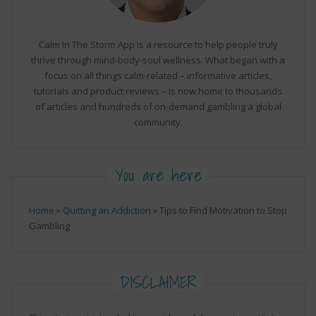
Calm In The Storm App is a resource to help people truly
thrive through mind-body-soul wellness. What began with a
focus on all things calm-related – informative articles,
tutorials and product reviews – is now home to thousands
of articles and hundreds of on-demand gambling a global
community.
You are here
Home
»
Quitting an Addiction
»
Tips to Find Motivation to Stop
Gambling
DISCLAIMER