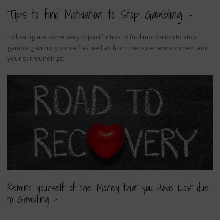
Tips to find Motivation to Stop Gambling –
Following are some very impactful tips to find motivation to stop
gambling within yourself as well as from the outer environment and
your surroundings:
Remind yourself of the Money that you Have Lost due
to Gambling –