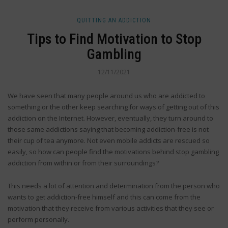
QUITTING AN ADDICTION
Tips to Find Motivation to Stop
Gambling
12/11/2021
We have seen that many people around us who are addicted to
something or the other keep searching for ways of getting out of this
addiction on the Internet. However, eventually, they turn around to
those same addictions saying that becoming addiction-free is not
their cup of tea anymore. Not even mobile addicts are rescued so
easily, so how can people find the motivations behind stop gambling
addiction from within or from their surroundings?
This needs a lot of attention and determination from the person who
wants to get addiction-free himself and this can come from the
motivation that they receive from various activities that they see or
perform personally.