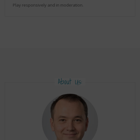
Play responsively and in moderation.
About Us: